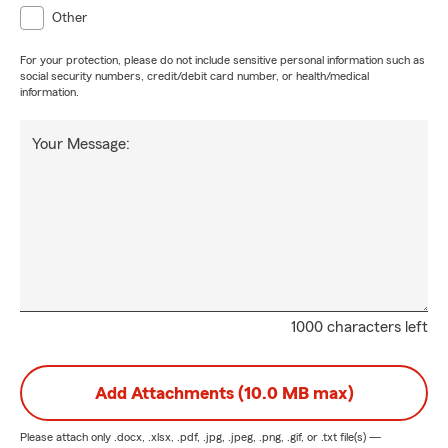
Other
For your protection, please do not include sensitive personal information such as
social security numbers, credit/debit card number, or health/medical
information.
Your Message:
1000 characters left
Add Attachments (10.0 MB max)
Please attach only
.docx, .xlsx, .pdf, .jpg, .jpeg, .png, .gif, or .txt
file(s) —