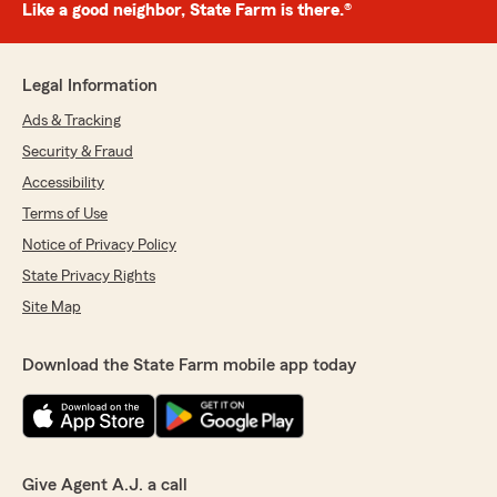
Like a good neighbor, State Farm is there.®
Legal Information
Ads & Tracking
Security & Fraud
Accessibility
Terms of Use
Notice of Privacy Policy
State Privacy Rights
Site Map
Download the State Farm mobile app today
Give Agent A.J. a call