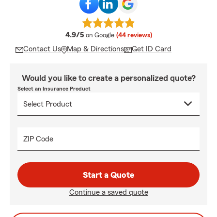
average rating
4.9/5
on Google
(44 reviews)
Contact Us
Map & Directions
Get ID Card
Would you like to create a personalized quote?
Select an Insurance Product
ZIP Code
Start a Quote
Continue a saved quote