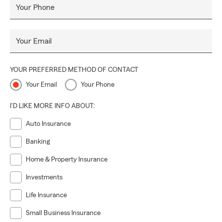
Your Phone
Your Email
YOUR PREFERRED METHOD OF CONTACT
Your Email
Your Phone
I'D LIKE MORE INFO ABOUT:
Auto Insurance
Banking
Home & Property Insurance
Investments
Life Insurance
Small Business Insurance