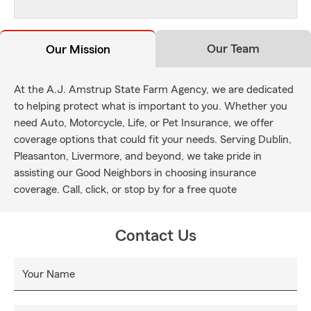
Our Team
Our Mission
At the A.J. Amstrup State Farm Agency, we are dedicated
to helping protect what is important to you. Whether you
need Auto, Motorcycle, Life, or Pet Insurance, we offer
coverage options that could fit your needs. Serving Dublin,
Pleasanton, Livermore, and beyond, we take pride in
assisting our Good Neighbors in choosing insurance
coverage. Call, click, or stop by for a free quote
Contact Us
Your Name