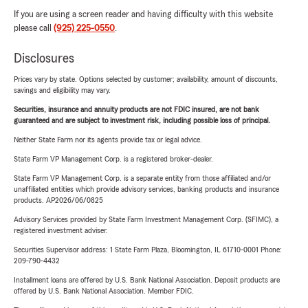
If you are using a screen reader and having difficulty with this website
please call
(925) 225-0550
.
Disclosures
Prices vary by state. Options selected by customer; availability, amount of discounts,
savings and eligibility may vary.
Securities, insurance and annuity products are not FDIC insured, are not bank
guaranteed and are subject to investment risk, including possible loss of principal.
Neither State Farm nor its agents provide tax or legal advice.
State Farm VP Management Corp. is a registered broker-dealer.
State Farm VP Management Corp. is a separate entity from those affiliated and/or
unaffiliated entities which provide advisory services, banking products and insurance
products. AP2026/06/0825
Advisory Services provided by State Farm Investment Management Corp. (SFIMC), a
registered investment adviser.
Securities Supervisor address: 1 State Farm Plaza, Bloomington, IL 61710-0001 Phone:
209-790-4432
Installment loans are offered by U.S. Bank National Association. Deposit products are
offered by U.S. Bank National Association. Member FDIC.