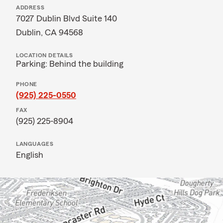
ADDRESS
7027 Dublin Blvd Suite 140
Dublin, CA 94568
LOCATION DETAILS
Parking: Behind the building
PHONE
(925) 225-0550
FAX
(925) 225-8904
LANGUAGES
English