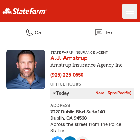
Call
Text
STATE FARM® INSURANCE AGENT
A.J. Amstrup
Amstrup Insurance Agency Inc
(925) 225-0550
OFFICE HOURS
Today
9am - 5pm
(Pacific)
ADDRESS
7027 Dublin Blvd Suite 140
Dublin, CA 94568
Across the street from the Police
Station