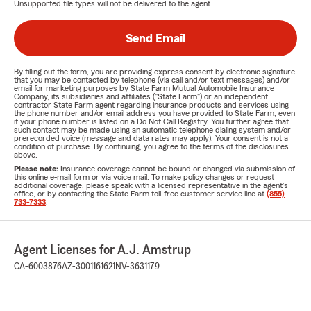
Unsupported file types will not be delivered to the agent.
Send Email
By filling out the form, you are providing express consent by electronic signature
that you may be contacted by telephone (via call and/or text messages) and/or
email for marketing purposes by State Farm Mutual Automobile Insurance
Company, its subsidiaries and affiliates ("State Farm") or an independent
contractor State Farm agent regarding insurance products and services using
the phone number and/or email address you have provided to State Farm, even
if your phone number is listed on a Do Not Call Registry. You further agree that
such contact may be made using an automatic telephone dialing system and/or
prerecorded voice (message and data rates may apply). Your consent is not a
condition of purchase. By continuing, you agree to the terms of the disclosures
above.
Please note:
Insurance coverage cannot be bound or changed via submission of
this online e-mail form or via voice mail. To make policy changes or request
additional coverage, please speak with a licensed representative in the agent's
office, or by contacting the State Farm toll-free customer service line at
(855)
733-7333
.
Agent Licenses for A.J. Amstrup
CA-6003876
AZ-3001161621
NV-3631179