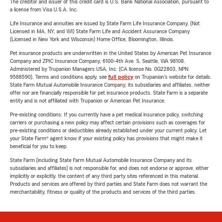
The creditor and issuer of this credit card is U.S. Bank National Association, pursuant to
a license from Visa U.S.A. Inc.
Life Insurance and annuities are issued by State Farm Life Insurance Company. (Not
Licensed in MA, NY, and WI) State Farm Life and Accident Assurance Company
(Licensed in New York and Wisconsin) Home Office, Bloomington, Illinois.
Pet insurance products are underwritten in the United States by American Pet Insurance
Company and ZPIC Insurance Company, 6100-4th Ave. S, Seattle, WA 98108.
Administered by Trupanion Managers USA, Inc. (CA license No. 0G22803, NPN
9588590). Terms and conditions apply, see
full policy
on Trupanion's website for details.
State Farm Mutual Automobile Insurance Company, its subsidiaries and affiliates, neither
offer nor are financially responsible for pet insurance products. State Farm is a separate
entity and is not affiliated with Trupanion or American Pet Insurance.
Pre-existing conditions: If you currently have a pet medical insurance policy, switching
carriers or purchasing a new policy may affect certain provisions such as coverages for
pre-existing conditions or deductibles already established under your current policy. Let
your State Farm® agent know if your existing policy has provisions that might make it
beneficial for you to keep.
State Farm (including State Farm Mutual Automobile Insurance Company and its
subsidiaries and affiliates) is not responsible for, and does not endorse or approve, either
implicitly or explicitly, the content of any third party sites referenced in this material.
Products and services are offered by third parties and State Farm does not warrant the
merchantability, fitness or quality of the products and services of the third parties.