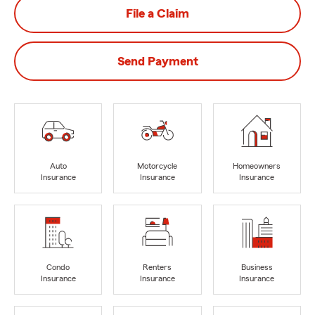
File a Claim
Send Payment
Auto
Motorcycle
Homeowners
Insurance
Insurance
Insurance
Condo
Renters
Business
Insurance
Insurance
Insurance