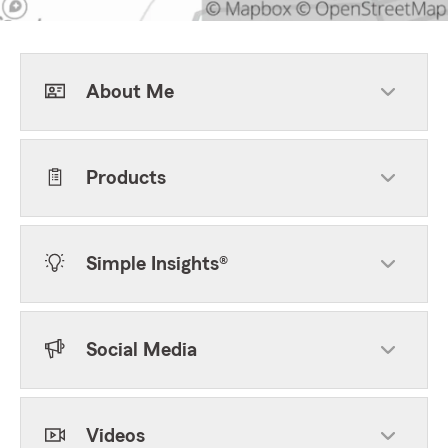
About Me
Products
Simple Insights®
Social Media
Videos