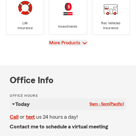
Life
Rec Vehicles
Investments
Insurance
Insurance
View
More Products
Office Info
OFFICE HOURS
Today
9am - 5pm
(Pacific)
Call
or
text
us 24 hours a day!
Contact me to schedule a virtual meeting