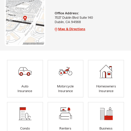
Office Address:
7027 Dublin Blvd Suite 140
Dublin, CA 94568
Map & Directions
Auto
Motorcycle
Homeowners
Insurance
Insurance
Insurance
Condo
Renters
Business