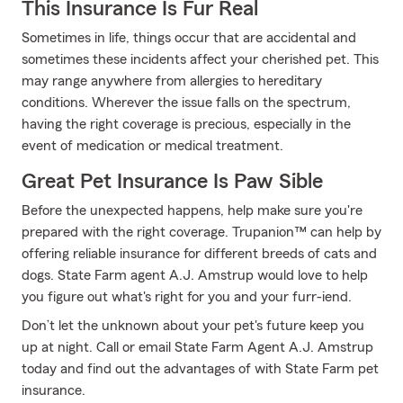
This Insurance Is Fur Real
Sometimes in life, things occur that are accidental and
sometimes these incidents affect your cherished pet. This
may range anywhere from allergies to hereditary
conditions. Wherever the issue falls on the spectrum,
having the right coverage is precious, especially in the
event of medication or medical treatment.
Great Pet Insurance Is Paw Sible
Before the unexpected happens, help make sure you're
prepared with the right coverage. Trupanion™ can help by
offering reliable insurance for different breeds of cats and
dogs. State Farm agent A.J. Amstrup would love to help
you figure out what's right for you and your furr-iend.
Don’t let the unknown about your pet's future keep you
up at night. Call or email State Farm Agent A.J. Amstrup
today and find out the advantages of with State Farm pet
insurance.