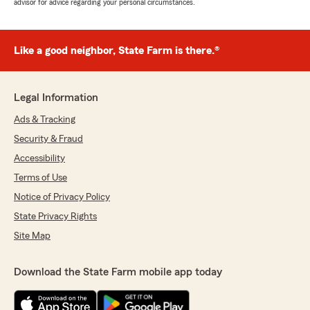
advisor for advice regarding your personal circumstances.
Like a good neighbor, State Farm is there.®
Legal Information
Ads & Tracking
Security & Fraud
Accessibility
Terms of Use
Notice of Privacy Policy
State Privacy Rights
Site Map
Download the State Farm mobile app today