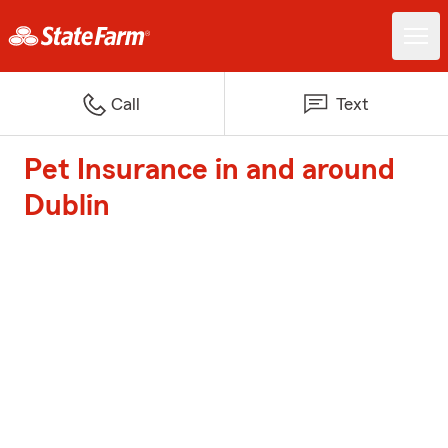
Call
Text
Pet Insurance in and around
Dublin