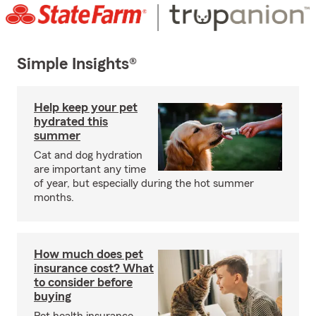
Simple Insights®
Help keep your pet
hydrated this
summer
Cat and dog hydration
are important any time
of year, but especially during the hot summer
months.
How much does pet
insurance cost? What
to consider before
buying