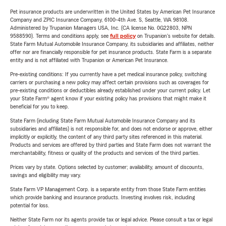
Pet insurance products are underwritten in the United States by American Pet Insurance
Company and ZPIC Insurance Company, 6100-4th Ave. S, Seattle, WA 98108.
Administered by Trupanion Managers USA, Inc. (CA license No. 0G22803, NPN
9588590). Terms and conditions apply, see
full policy
on Trupanion's website for details.
State Farm Mutual Automobile Insurance Company, its subsidiaries and affiliates, neither
offer nor are financially responsible for pet insurance products. State Farm is a separate
entity and is not affiliated with Trupanion or American Pet Insurance.
Pre-existing conditions: If you currently have a pet medical insurance policy, switching
carriers or purchasing a new policy may affect certain provisions such as coverages for
pre-existing conditions or deductibles already established under your current policy. Let
your State Farm® agent know if your existing policy has provisions that might make it
beneficial for you to keep.
State Farm (including State Farm Mutual Automobile Insurance Company and its
subsidiaries and affiliates) is not responsible for, and does not endorse or approve, either
implicitly or explicitly, the content of any third party sites referenced in this material.
Products and services are offered by third parties and State Farm does not warrant the
merchantability, fitness or quality of the products and services of the third parties.
Prices vary by state. Options selected by customer; availability, amount of discounts,
savings and eligibility may vary.
State Farm VP Management Corp. is a separate entity from those State Farm entities
which provide banking and insurance products. Investing involves risk, including
potential for loss.
Neither State Farm nor its agents provide tax or legal advice. Please consult a tax or legal