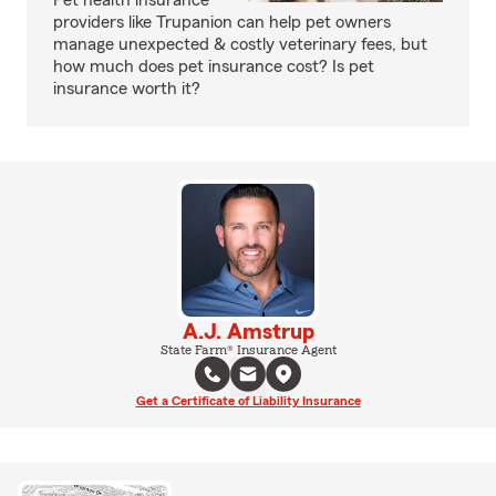
Pet health insurance
providers like Trupanion can help pet owners
manage unexpected & costly veterinary fees, but
how much does pet insurance cost? Is pet
insurance worth it?
A.J. Amstrup
State Farm® Insurance Agent
Get a Certificate of Liability Insurance