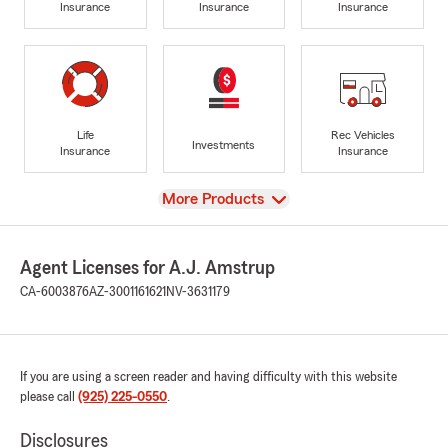
Insurance
Insurance
Insurance
Life
Rec Vehicles
Investments
Insurance
Insurance
View
More Products
Agent Licenses for A.J. Amstrup
CA-6003876
AZ-3001161621
NV-3631179
If you are using a screen reader and having difficulty with this website
please call
(925) 225-0550
.
Disclosures