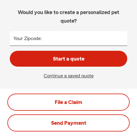
Would you like to create a personalized pet
quote?
Your Zipcode:
Start a quote
Continue a saved quote
File a Claim
Send Payment