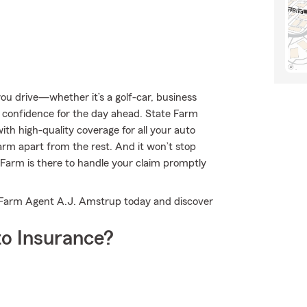
u drive—whether it’s a golf-car, business
 confidence for the day ahead. State Farm
ith high-quality coverage for all your auto
arm apart from the rest. And it won’t stop
 Farm is there to handle your claim promptly
e Farm Agent A.J. Amstrup today and discover
o Insurance?