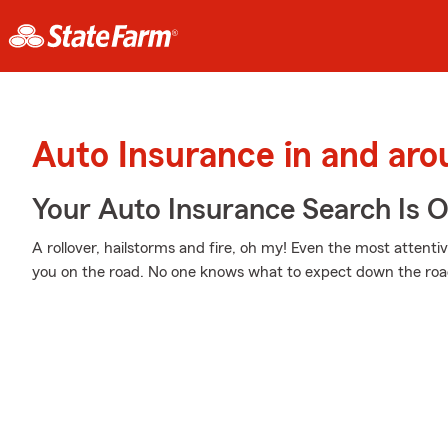
Auto Insurance in and aro
Your Auto Insurance Search Is 
A rollover, hailstorms and fire, oh my! Even the most attent
you on the road. No one knows what to expect down the roa