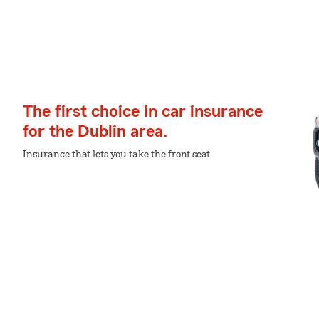
The first choice in car insurance
for the Dublin area.
Insurance that lets you take the front seat