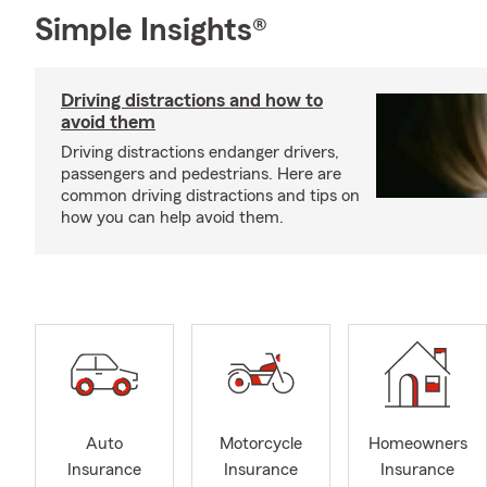
Simple Insights®
Driving distractions and how to
avoid them
Driving distractions endanger drivers,
passengers and pedestrians. Here are
common driving distractions and tips on
how you can help avoid them.
Auto
Motorcycle
Homeowners
Insurance
Insurance
Insurance