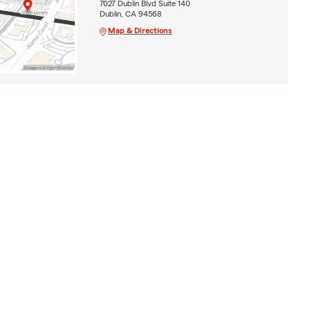
7027 Dublin Blvd Suite 140
Dublin, CA 94568
Map & Directions