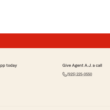
app today
Give Agent A.J. a call
(925) 225-0550