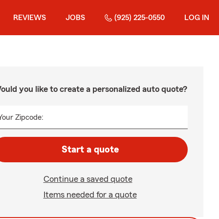
REVIEWS
JOBS
(925) 225-0550
LOG IN
ould you like to create a personalized auto quote?
Your Zipcode:
Start a quote
Continue a saved quote
Items needed for a quote