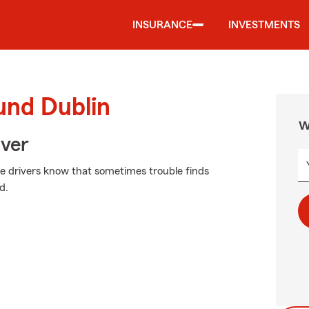
INSURANCE
INVESTMENTS
und Dublin
W
Over
ive drivers know that sometimes trouble finds
d.