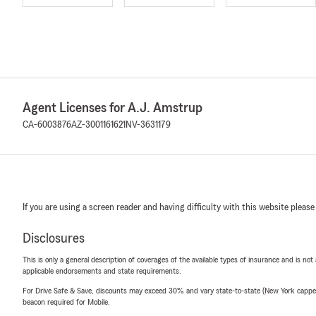
Agent Licenses for A.J. Amstrup
CA-6003876
AZ-3001161621
NV-3631179
If you are using a screen reader and having difficulty with this website please
Disclosures
This is only a general description of coverages of the available types of insurance and is not
applicable endorsements and state requirements.
For Drive Safe & Save, discounts may exceed 30% and vary state-to-state (New York capped a
beacon required for Mobile.