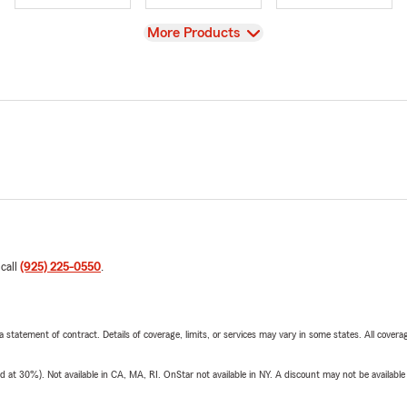
View
More Products
 call
(925) 225-0550
.
 a statement of contract. Details of coverage, limits, or services may vary in some states. All covera
t 30%). Not available in CA, MA, RI. OnStar not available in NY. A discount may not be available