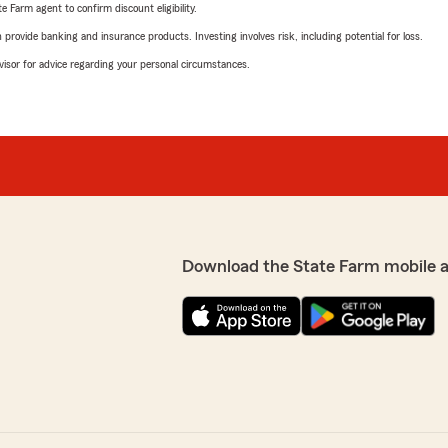
e Farm agent to confirm discount eligibility.
rovide banking and insurance products. Investing involves risk, including potential for loss.
advisor for advice regarding your personal circumstances.
Download the State Farm mobile 