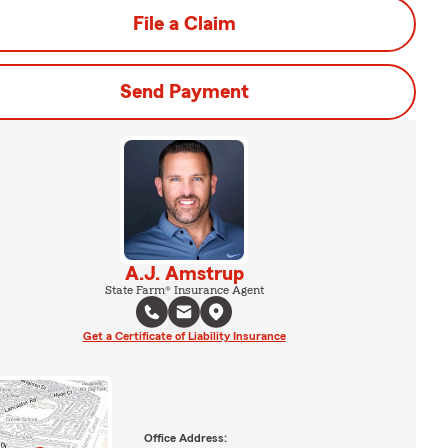
File a Claim
Send Payment
A.J. Amstrup
State Farm® Insurance Agent
Get a Certificate of Liability Insurance
Office Address: