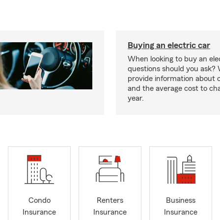
Buying an electric car
When looking to buy an elec
questions should you ask? 
provide information about 
and the average cost to ch
year.
Condo
Renters
Business
Insurance
Insurance
Insurance