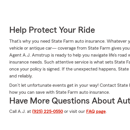
Help Protect Your Ride
That’s why you need State Farm auto insurance. Whatever yo
vehicle or antique car— coverage from State Farm gives you
Agent A.J. Amstrup is ready to help you navigate life’s road w
insurance needs. Such attentive service is what sets State F
once your policy is signed. If the unexpected happens, State
and reliably.
Don’t let unfortunate events get in your way! Contact Stat
how you can save with State Farm auto insurance.
Have More Questions About Aut
Call A.J. at
(925) 225-0550
or visit our
FAQ page
.