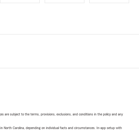
ges are subject to the terms, provisions, exclusions, and conditions in the policy and any
 in North Carolina, depending on individual facts and circumstances. In-app setup with