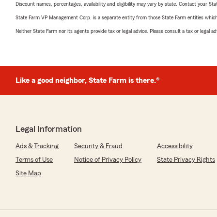
Discount names, percentages, availability and eligibility may vary by state. Contact your Stat
State Farm VP Management Corp. is a separate entity from those State Farm entities which p
Neither State Farm nor its agents provide tax or legal advice. Please consult a tax or legal 
Like a good neighbor, State Farm is there.®
Legal Information
Ads & Tracking
Security & Fraud
Accessibility
Terms of Use
Notice of Privacy Policy
State Privacy Rights
Site Map