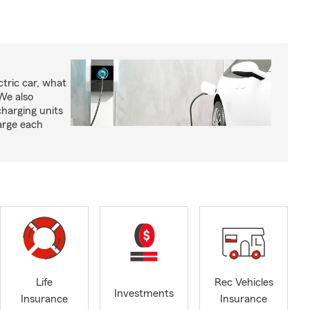
tric car, what
We also
charging units
arge each
Life
Rec Vehicles
Investments
Insurance
Insurance