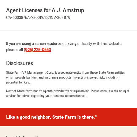
Agent Licenses for A.J. Amstrup
CA-6003876
AZ-3001161621
NV-3631179
If you are using a screen reader and having difficulty with this website
please call
(925) 225-0550
.
Disclosures
State Farm VP Management Corp. is a separate entity from those State Farm entities
which provide banking and insurance products. Investing involves risk, including
potential for loss.
Neither State Farm nor its agents provide tax or legal advice. Please consult a tax or legal
advisor for advice regarding your personal circumstances.
Like a good neighbor, State Farm is there.®