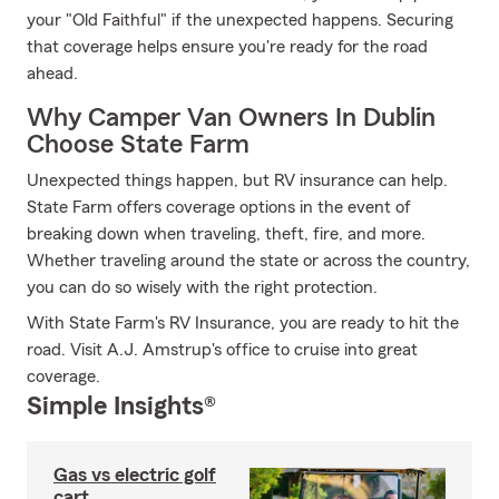
your "Old Faithful" if the unexpected happens. Securing
that coverage helps ensure you're ready for the road
ahead.
Why Camper Van Owners In Dublin
Choose State Farm
Unexpected things happen, but RV insurance can help.
State Farm offers coverage options in the event of
breaking down when traveling, theft, fire, and more.
Whether traveling around the state or across the country,
you can do so wisely with the right protection.
With State Farm's RV Insurance, you are ready to hit the
road. Visit A.J. Amstrup's office to cruise into great
coverage.
Simple Insights®
Gas vs electric golf
cart