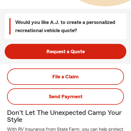
Would you like A.J. to create a personalized
recreational vehicle quote?
Request a Quote
File a Claim
Send Payment
Don't Let The Unexpected Camp Your
Style
With RV Insurance from State Farm, you can help protect