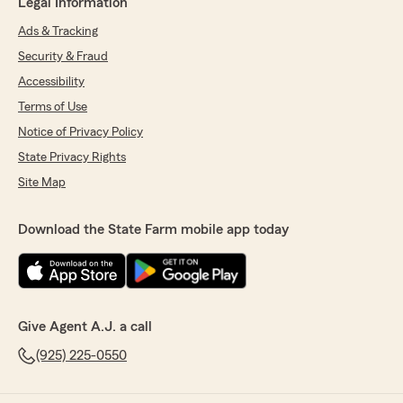
Legal Information
Ads & Tracking
Security & Fraud
Accessibility
Terms of Use
Notice of Privacy Policy
State Privacy Rights
Site Map
Download the State Farm mobile app today
Give Agent A.J. a call
(925) 225-0550