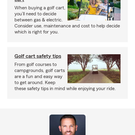
When buying a golf cart,
you’ll need to decide
between gas & electric.
Consider use, maintenance and cost to help decide
which is right for you.
Golf cart safety tips
From golf courses to
campgrounds, golf carts
are a fun and easy way
to get around. Keep
these safety tips in mind while enjoying your ride.