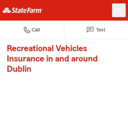
Call
Text
Recreational Vehicles
Insurance in and around
Dublin