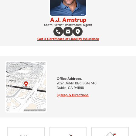
A.J. Amstrup
State Farm® Insurance Agent
Get a Certificate of Liability Insurance
Office Address:
7027 Dublin Blvd Suite 140
Dublin, CA 94568
Map & Directions