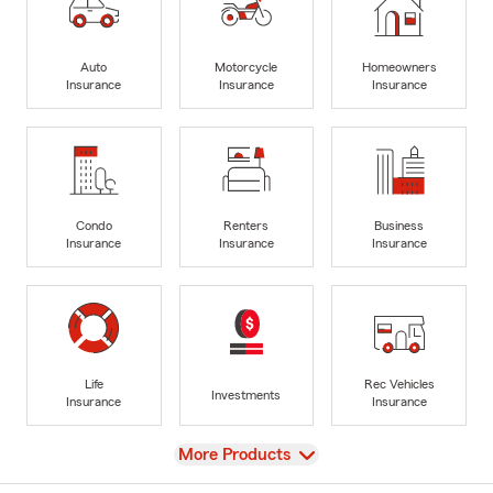
Auto
Motorcycle
Homeowners
Insurance
Insurance
Insurance
Condo
Renters
Business
Insurance
Insurance
Insurance
Life
Rec Vehicles
Investments
Insurance
Insurance
View
More Products